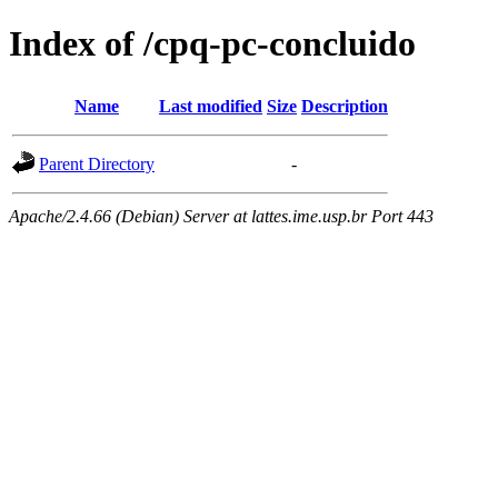
Index of /cpq-pc-concluido
Name
Last modified
Size
Description
Parent Directory
-
Apache/2.4.66 (Debian) Server at lattes.ime.usp.br Port 443