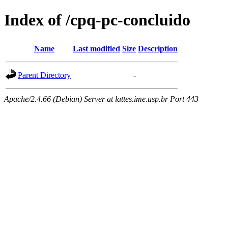
Index of /cpq-pc-concluido
Name
Last modified
Size
Description
Parent Directory
-
Apache/2.4.66 (Debian) Server at lattes.ime.usp.br Port 443