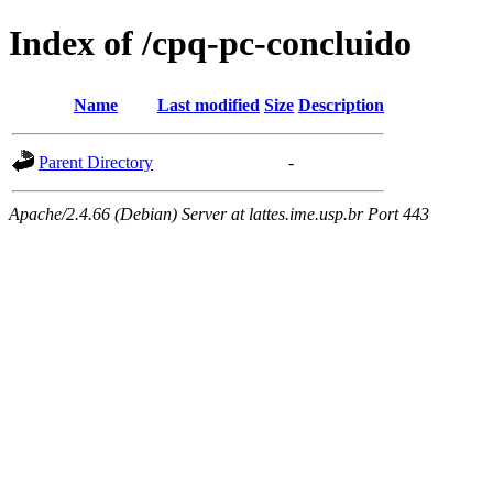
Index of /cpq-pc-concluido
Name
Last modified
Size
Description
Parent Directory
-
Apache/2.4.66 (Debian) Server at lattes.ime.usp.br Port 443