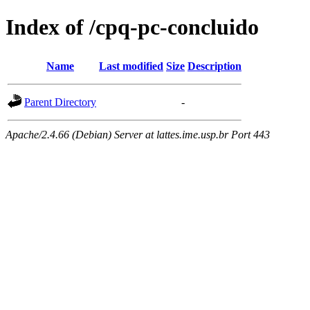
Index of /cpq-pc-concluido
Name
Last modified
Size
Description
Parent Directory
-
Apache/2.4.66 (Debian) Server at lattes.ime.usp.br Port 443